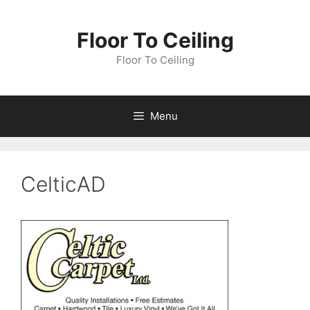
Skip
to
Floor To Ceiling
content
Floor To Ceiling
Menu
CelticAD