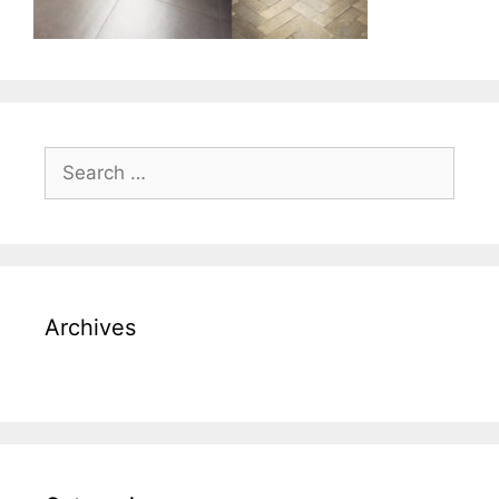
Search
for:
Archives