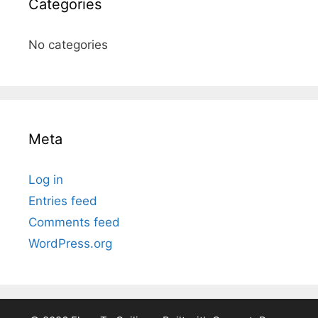
Categories
No categories
Meta
Log in
Entries feed
Comments feed
WordPress.org