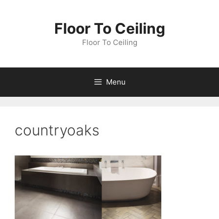
Skip
to
Floor To Ceiling
content
Floor To Ceiling
Menu
countryoaks