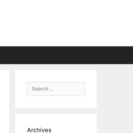
Search
for:
Archives