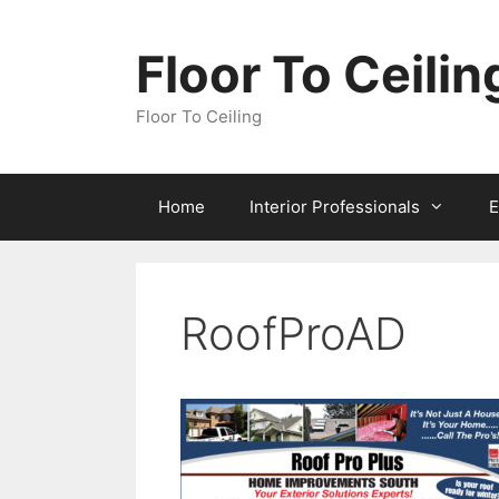
Skip
to
Floor To Ceilin
content
Floor To Ceiling
Home
Interior Professionals
E
RoofProAD