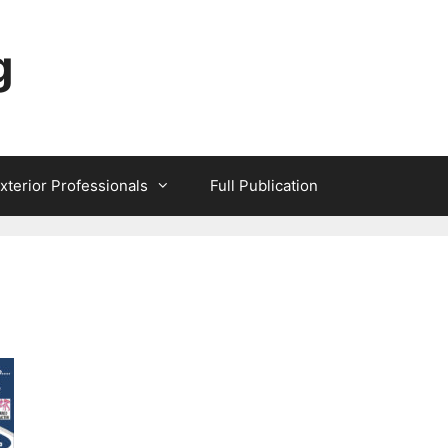
g
xterior Professionals
Full Publication