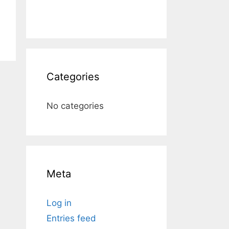
Categories
No categories
Meta
Log in
Entries feed